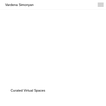
Vardena Simonyan
Curated Virtual Spaces