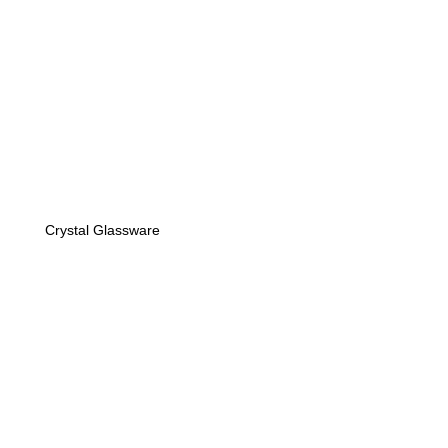
Crystal Glassware