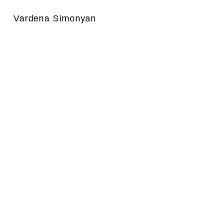
Vardena Simonyan