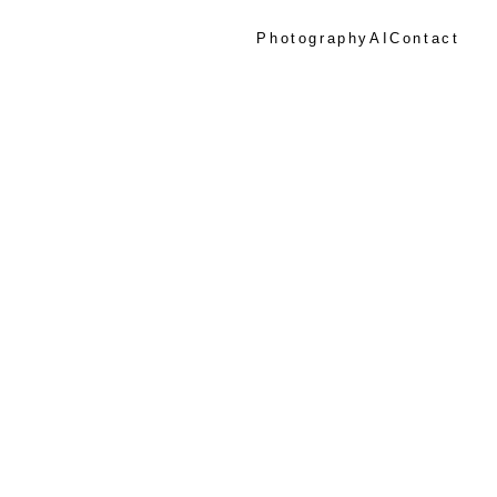
Photography
AI
Contact