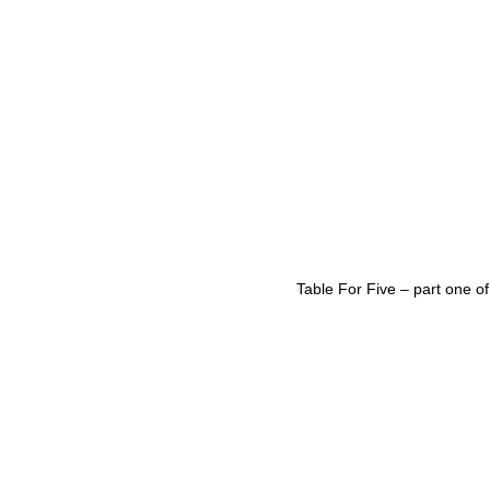
Table For Five – part one of 