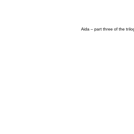
Aida – part three of the trilo