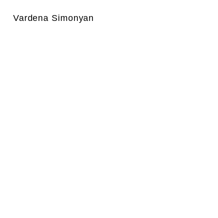
Vardena Simonyan