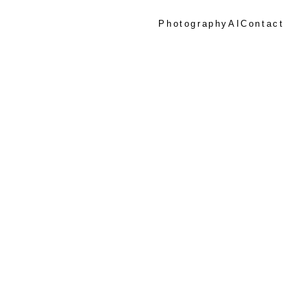
Photography
AI
Contact