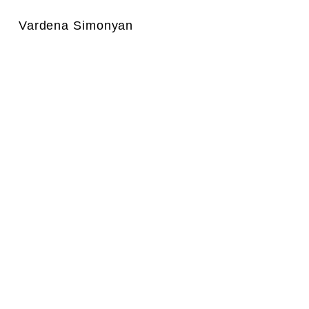
Vardena Simonyan