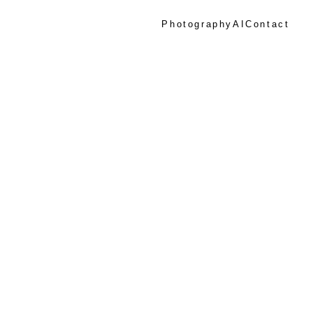
Photography
AI
Contact