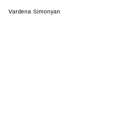
Vardena Simonyan