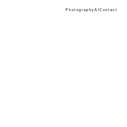
Photography
AI
Contact