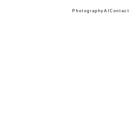
Photography
AI
Contact