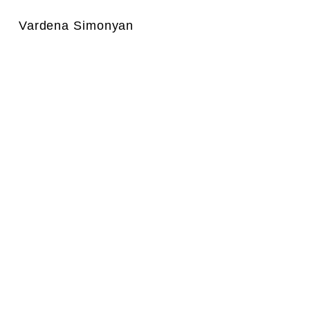
Vardena Simonyan