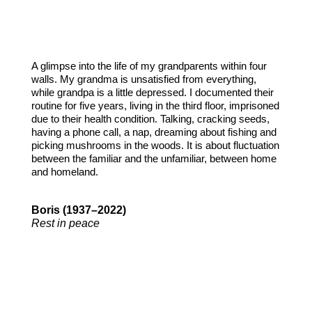
A glimpse into the life of my grandparents within four
walls. My grandma is unsatisfied from everything,
while grandpa is a little depressed. I documented their
routine for five years, living in the third floor, imprisoned
due to their health condition. Talking, cracking seeds,
having a phone call, a nap, dreaming about fishing and
picking mushrooms in the woods. It is about fluctuation
between the familiar and the unfamiliar, between home
and homeland.
Boris (1937–2022)
Rest in peace