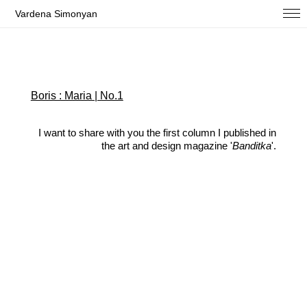
Vardena Simonyan
Boris : Maria | No.1
I want to share with you the first column I published in
the art and design magazine '
Banditka
'.