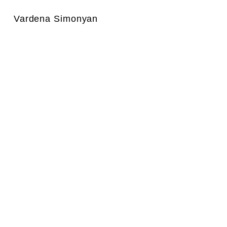
Vardena Simonyan