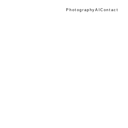
Photography
AI
Contact