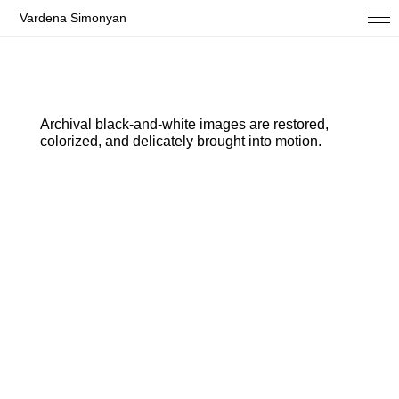
Vardena Simonyan
Archival black-and-white images are restored,
colorized, and delicately brought into motion.